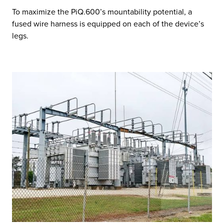
To maximize the PiQ.600’s mountability potential, a
fused wire harness is equipped on each of the device’s
legs.