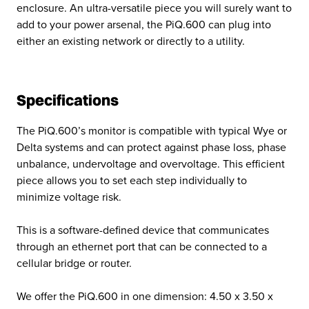
enclosure. An ultra-versatile piece you will surely want to
add to your power arsenal, the PiQ.600 can plug into
either an existing network or directly to a utility.
Specifications
The PiQ.600’s monitor is compatible with typical Wye or
Delta systems and can protect against phase loss, phase
unbalance, undervoltage and overvoltage. This efficient
piece allows you to set each step individually to
minimize voltage risk.
This is a software-defined device that communicates
through an ethernet port that can be connected to a
cellular bridge or router.
We offer the PiQ.600 in one dimension: 4.50 x 3.50 x