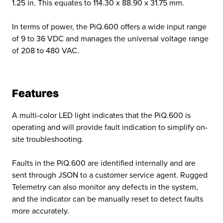
1.25 in. This equates to 114.30 x 88.90 x 31.75 mm.
In terms of power, the PiQ.600 offers a wide input range
of 9 to 36 VDC and manages the universal voltage range
of 208 to 480 VAC.
Features
A multi-color LED light indicates that the PiQ.600 is
operating and will provide fault indication to simplify on-
site troubleshooting.
Faults in the PiQ.600 are identified internally and are
sent through JSON to a customer service agent. Rugged
Telemetry can also monitor any defects in the system,
and the indicator can be manually reset to detect faults
more accurately.