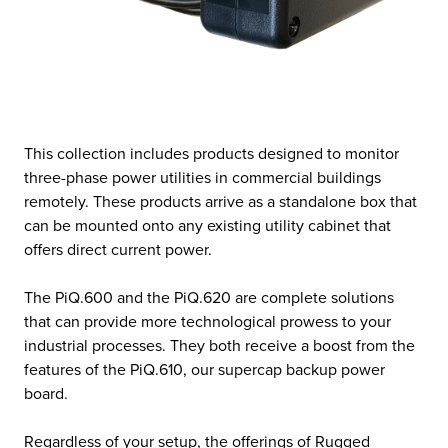
This collection includes products designed to monitor
three-phase power utilities in commercial buildings
remotely. These products arrive as a standalone box that
can be mounted onto any existing utility cabinet that
offers direct current power.
The PiQ.600 and the PiQ.620 are complete solutions
that can provide more technological prowess to your
industrial processes. They both receive a boost from the
features of the PiQ.610, our supercap backup power
board.
Regardless of your setup, the offerings of Rugged