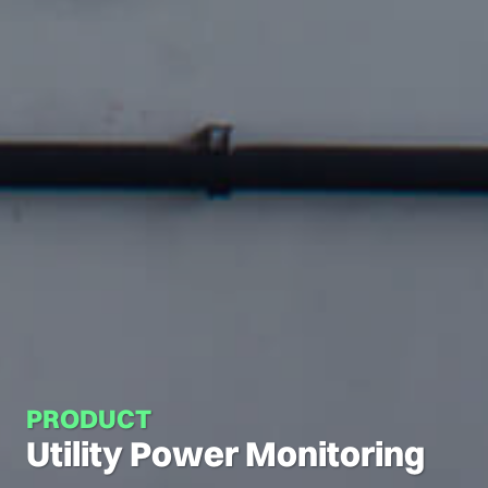
PRODUCT
Utility Power Monitoring