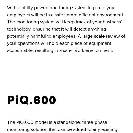
With a utility power monitoring system in place, your
employees will be in a safer, more efficient environment.
The monitoring system will keep track of your business’
technology, ensuring that it will detect anything
potentially harmful to employees. A large-scale review of
your operations will hold each piece of equipment
accountable, resulting in a safer work environment.
PiQ.600
The PiQ.600 model is a standalone, three-phase
monitoring solution that can be added to any existing