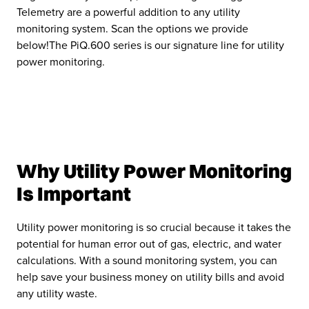
Telemetry are a powerful addition to any utility
monitoring system. Scan the options we provide
below!The PiQ.600 series is our signature line for utility
power monitoring.
Why Utility Power Monitoring
Is Important
Utility power monitoring is so crucial because it takes the
potential for human error out of gas, electric, and water
calculations. With a sound monitoring system, you can
help save your business money on utility bills and avoid
any utility waste.