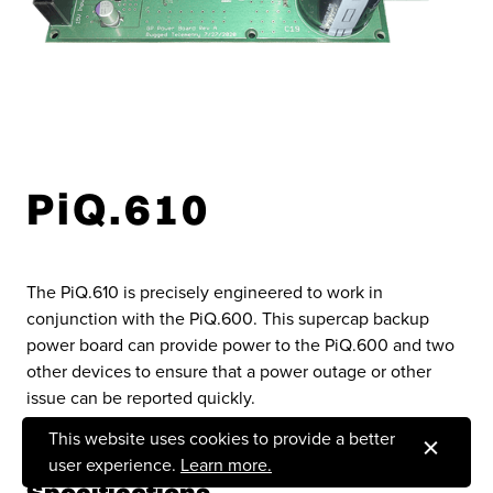
PiQ.610
The PiQ.610 is precisely engineered to work in
conjunction with the PiQ.600. This supercap backup
power board can provide power to the PiQ.600 and two
other devices to ensure that a power outage or other
issue can be reported quickly.
This website uses cookies to provide a better
user experience.
Learn more.
Specifications